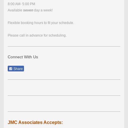
8:00 AM- 5:00 PM
Available
seven
day a week!
Flexible booking hours to fit your schedule.
Please call in advance for scheduling.
Connect With Us
Share
JMC Associates Accepts: