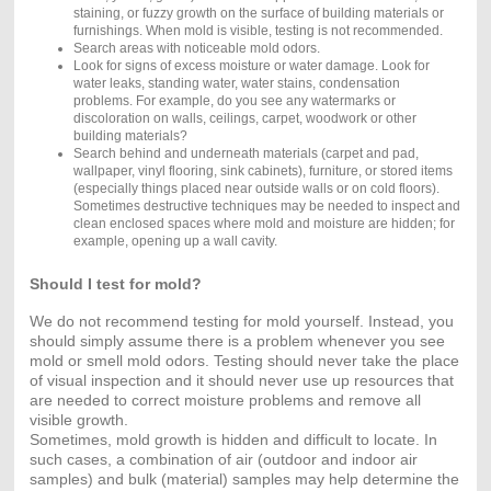
staining, or fuzzy growth on the surface of building materials or
furnishings. When mold is visible, testing is not recommended.
Search areas with noticeable mold odors.
Look for signs of excess moisture or water damage. Look for
water leaks, standing water, water stains, condensation
problems. For example, do you see any watermarks or
discoloration on walls, ceilings, carpet, woodwork or other
building materials?
Search behind and underneath materials (carpet and pad,
wallpaper, vinyl flooring, sink cabinets), furniture, or stored items
(especially things placed near outside walls or on cold floors).
Sometimes destructive techniques may be needed to inspect and
clean enclosed spaces where mold and moisture are hidden; for
example, opening up a wall cavity.
Should I test for mold?
We do not recommend testing for mold yourself. Instead, you
should simply assume there is a problem whenever you see
mold or smell mold odors. Testing should never take the place
of visual inspection and it should never use up resources that
are needed to correct moisture problems and remove all
visible growth.
Sometimes, mold growth is hidden and difficult to locate. In
such cases, a combination of air (outdoor and indoor air
samples) and bulk (material) samples may help determine the