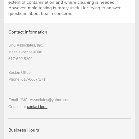
extent of contamination and where cleaning is needed.
However, mold testing is rarely useful for trying to answer
questions about health concerns.
Contact Information
JMC Associates, Inc.
Mass. License #386
617-620-5302
Boston Office
Phone: 617-600-7171
Email: JMC_Associates@yahoo.com
Or use our
contact form
.
Business Hours