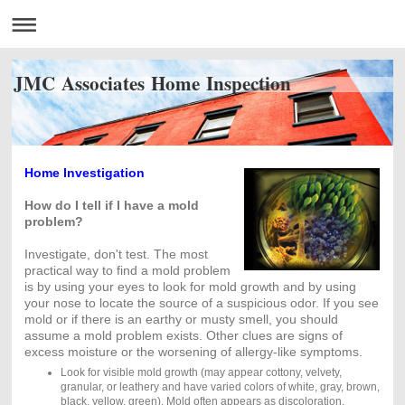
JMC Associates Home Inspection
Home Investigation
How do I tell if I have a mold
problem?
Investigate, don't test. The most
practical way to find a mold problem
is by using your eyes to look for mold growth and by using
your nose to locate the source of a suspicious odor. If you see
mold or if there is an earthy or musty smell, you should
assume a mold problem exists. Other clues are signs of
excess moisture or the worsening of allergy-like symptoms.
Look for visible mold growth (may appear cottony, velvety,
granular, or leathery and have varied colors of white, gray, brown,
black, yellow, green). Mold often appears as discoloration,